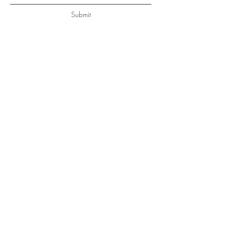
Submit
Get a free Consultation