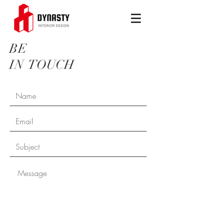
BE
IN
TOUCH