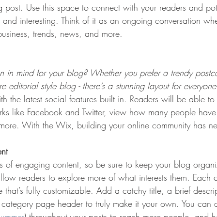
post. Use this space to connect with your readers and pot
t and interesting. Think of it as an ongoing conversation w
usiness, trends, news, and more. 
 in mind for your blog? Whether you prefer a trendy postca
 editorial style blog - there’s a stunning layout for everyone
h the latest social features built in. Readers will be able to
rks like Facebook and Twitter, view how many people have 
re. With the Wix, building your online community has nev
ent
ds of engaging content, so be sure to keep your blog organ
allow readers to explore more of what interests them. Each 
that’s fully customizable. Add a catchy title, a brief descr
e category page header to truly make it your own. You can 
summer
) throughout your posts to reach more people, and h