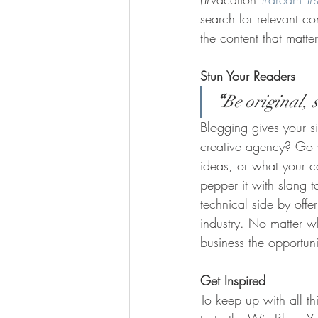
search for relevant c
the content that matt
Stun Your Readers 
“
Be original, s
Blogging gives your si
creative agency? Go wi
ideas, or what your c
pepper it with slang 
technical side by offe
industry. No matter wh
business the opportun
Get Inspired
To keep up with all th