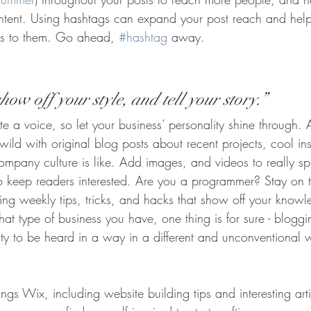
ontent. Using hashtags can expand your post reach and help
ers to them. Go ahead, 
#hashtag
 away.
how off your style, and tell your story.”
te a voice, so let your business’ personality shine through.
ld with original blog posts about recent projects, cool ins
ompany culture is like. Add images, and videos to really sp
to keep readers interested. Are you a programmer? Stay on 
ring weekly tips, tricks, and hacks that show off your knowl
at type of business you have, one thing is for sure - bloggi
ity to be heard in a way in a different and unconventional 
ings Wix, including website building tips and interesting art