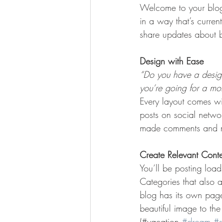
Welcome to your blog 
in a way that’s curren
share updates about b
Design with Ease
“Do you have a design
you’re going for a more
Every layout comes wit
posts on social netwo
made comments and mo
Create Relevant Cont
You’ll be posting loa
Categories that also 
blog has its own page 
beautiful image to th
(#vacation 
#dream
#