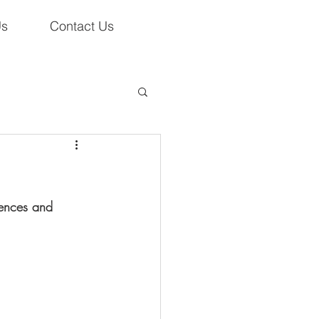
Us
Contact Us
tences and 