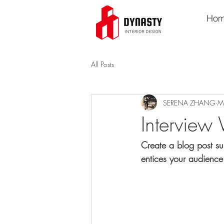
Ho
All Posts
SERENA ZHANG
M
Interview 
Create a blog post su
entices your audience