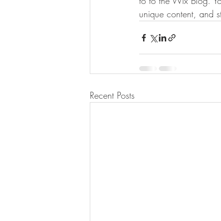
to to the Wix Blog. Yo
unique content, and 
Recent Posts