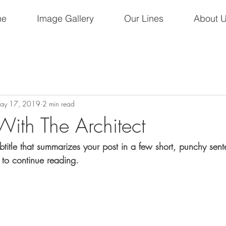
me
Image Gallery
Our Lines
About 
ay 17, 2019
2 min read
With The Architect
btitle that summarizes your post in a few short, punchy sen
 to continue reading.