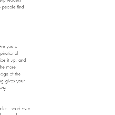
 people find 
 Are you a 
pirational 
ice it up, and 
the more 
edge of the 
ng gives your 
way.  
icles, head over 