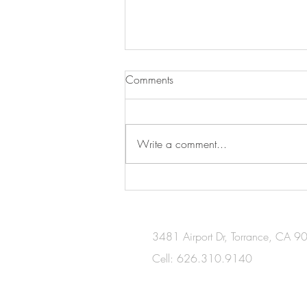
Comments
The Blueprints
Write a comment...
3481 Airport Dr, Torrance, CA 
Cell: 626.310.9140
​Wechat：serena4438