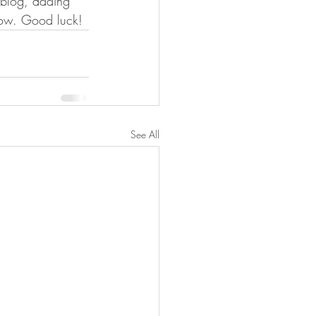
n blog, adding 
now. Good luck!
See All