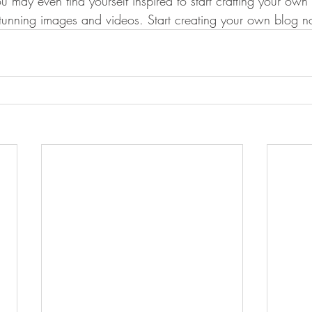
u may even find yourself inspired to start crafting your ow
stunning images and videos. Start creating your own blog 