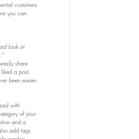
ential customers 
here you can 
rd look or 
.” 
 easily share 
liked a post, 
er been easier.
ized with 
category of your 
iption and a 
also add tags 
elp readers 