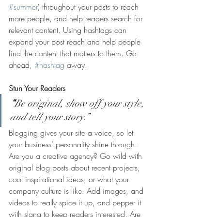
#summer
) throughout your posts to reach 
more people, and help readers search for 
relevant content. Using hashtags can 
expand your post reach and help people 
find the content that matters to them. Go 
ahead, 
#hashtag
 away.
Stun Your Readers 
“
Be original, show off your style, 
and tell your story.”
Blogging gives your site a voice, so let 
your business’ personality shine through. 
Are you a creative agency? Go wild with 
original blog posts about recent projects, 
cool inspirational ideas, or what your 
company culture is like. Add images, and 
videos to really spice it up, and pepper it 
with slang to keep readers interested. Are 