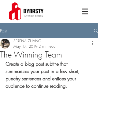
Post
SERENA ZHANG
May 17, 2019
2 min read
The Winning Team
Create a blog post subtitle that 
summarizes your post in a few short, 
punchy sentences and entices your 
audience to continue reading.