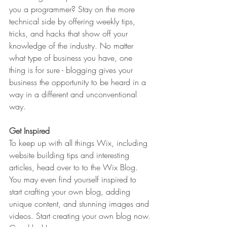
you a programmer? Stay on the more 
technical side by offering weekly tips, 
tricks, and hacks that show off your 
knowledge of the industry. No matter 
what type of business you have, one 
thing is for sure - blogging gives your 
business the opportunity to be heard in a 
way in a different and unconventional 
way.  
Get Inspired
To keep up with all things Wix, including 
website building tips and interesting 
articles, head over to to the Wix Blog. 
You may even find yourself inspired to 
start crafting your own blog, adding 
unique content, and stunning images and 
videos. Start creating your own blog now. 