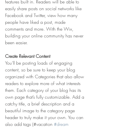
features built in. Readers will be able to 
easily share posts on social networks like 
Facebook and Twitter, view how many 
people have liked a post, made 
comments and more. With the Wix, 
building your online community has never 
been easier.
Create Relevant Content
You’ll be posting loads of engaging 
content, so be sure to keep your blog 
organized with Categories that also allow 
readers to explore more of what interests 
them. Each category of your blog has its 
own page that’s fully customizable. Add a 
catchy title, a brief description and a 
beautiful image to the category page 
header to truly make it your own. You can 
also add tags (#vacation 
#dream