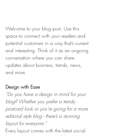
Welcome to your blog post. Use this 
space to connect with your readers and 
potential customers in a way that’s current 
and interesting. Think of it as an ongoing 
conversation where you can share 
updates about business, trends, news, 
and more. 
Design with Ease
“Do you have a design in mind for your 
blog? Whether you prefer a trendy 
postcard look or you’re going for a more 
editorial style blog - there’s a stunning 
layout for everyone.” 
Every layout comes with the latest social 